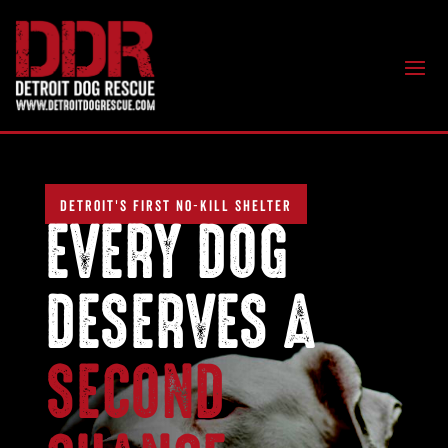
DETROIT'S FIRST NO-KILL SHELTER
EVERY DOG
DESERVES A
SECOND