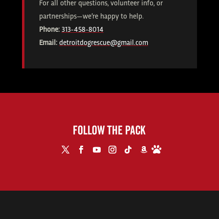
For all other questions, volunteer info, or
partnerships—we’re happy to help.
Phone:
313-458-8014
Email:
detroitdogrescue@gmail.com
FOLLOW THE PACK
