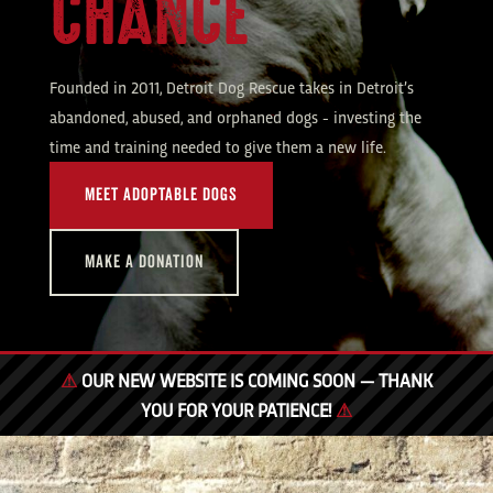
CHANCE
Founded in 2011, Detroit Dog Rescue takes in Detroit’s
abandoned, abused, and orphaned dogs - investing the
time and training needed to give them a new life.
MEET ADOPTABLE DOGS
MAKE A DONATION
⚠
OUR NEW WEBSITE IS COMING SOON — THANK
YOU FOR YOUR PATIENCE!
⚠