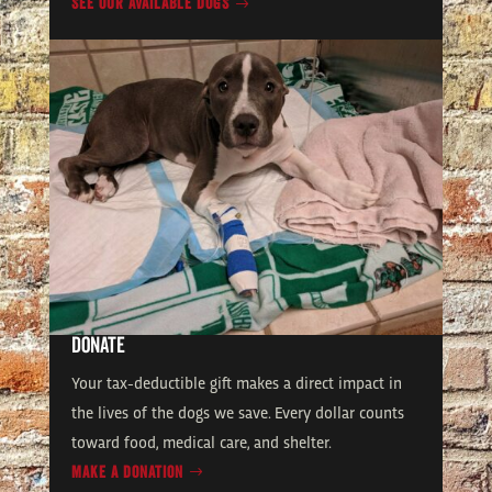
SEE OUR AVAILABLE DOGS
DONATE
Your tax-deductible gift makes a direct impact in
the lives of the dogs we save. Every dollar counts
toward food, medical care, and shelter.
MAKE A DONATION