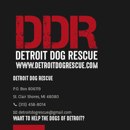
DETROIT DOG RESCUE
P.O. Box 806119
St. Clair Shores, MI 48080
📞 (313) 458-8014
📧 detroitdogrescue@gmail.com
WANT TO HELP THE DOGS OF DETROIT?