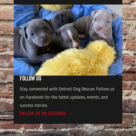
FOLLOW US
Stay connected with Detroit Dog Rescue. Follow us
on Facebook for the latest updates, events, and
success stories.
FOLLOW US ON FACEBOOK