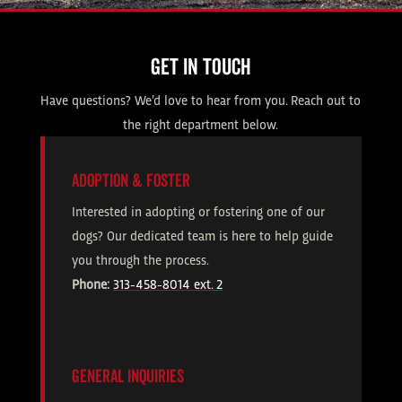
GET IN TOUCH
Have questions? We’d love to hear from you. Reach out to
the right department below.
ADOPTION & FOSTER
Interested in adopting or fostering one of our
dogs? Our dedicated team is here to help guide
you through the process.
Phone:
313-458-8014 ext. 2
GENERAL INQUIRIES