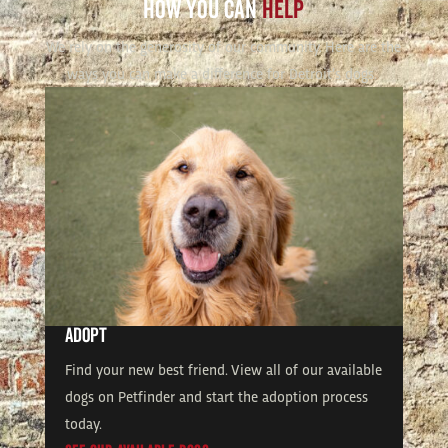
HOW YOU CAN
HELP
We rely on the generosity of our community. Here are the
ways you can make a difference for Detroit’s dogs.
ADOPT
Find your new best friend. View all of our available
dogs on Petfinder and start the adoption process
today.